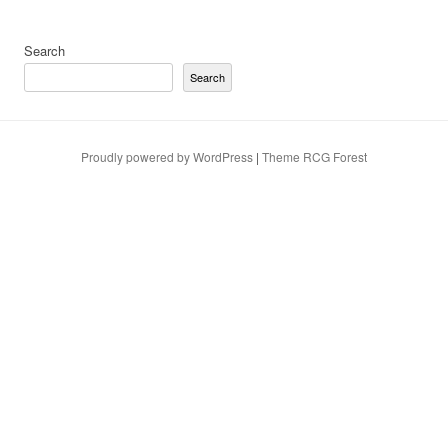
Search
Search
Proudly powered by WordPress
|
Theme RCG Forest