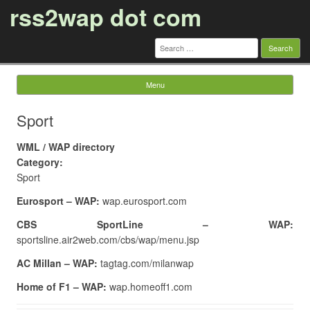
rss2wap dot com
Search
for:
Menu
Skip to content
Sport
WML / WAP directory
Category:
Sport
Eurosport – WAP:
wap.eurosport.com
CBS SportLine – WAP:
sportsline.air2web.com/cbs/wap/menu.jsp
AC Millan – WAP:
tagtag.com/milanwap
Home of F1 – WAP:
wap.homeoff1.com