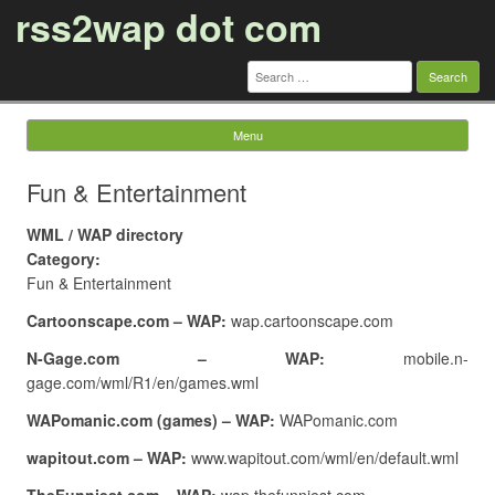
rss2wap dot com
Search
for:
Menu
Skip to content
Fun & Entertainment
WML / WAP directory
Category:
Fun & Entertainment
Cartoonscape.com – WAP:
wap.cartoonscape.com
N-Gage.com – WAP:
mobile.n-
gage.com/wml/R1/en/games.wml
WAPomanic.com (games) – WAP:
WAPomanic.com
wapitout.com – WAP:
www.wapitout.com/wml/en/default.wml