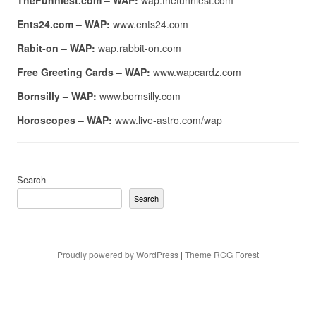
TheFunniest.com – WAP:
wap.thefunniest.com
Ents24.com – WAP:
www.ents24.com
Rabit-on – WAP:
wap.rabbit-on.com
Free Greeting Cards – WAP:
www.wapcardz.com
Bornsilly – WAP:
www.bornsilly.com
Horoscopes – WAP:
www.live-astro.com/wap
Search
Search
Proudly powered by WordPress
|
Theme RCG Forest