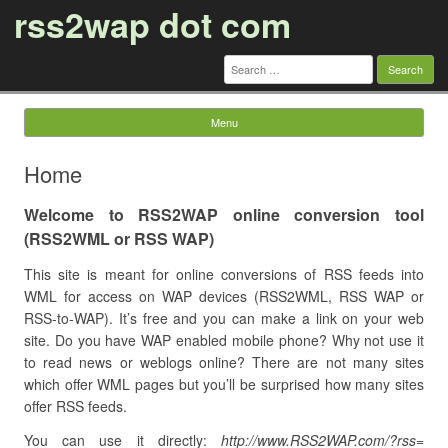
rss2wap dot com
Search
for:
Menu
Skip to content
Home
Welcome to RSS2WAP online conversion tool
(RSS2WML or RSS WAP)
This site is meant for online conversions of RSS feeds into
WML for access on WAP devices (RSS2WML, RSS WAP or
RSS-to-WAP). It’s free and you can make a link on your web
site. Do you have WAP enabled mobile phone? Why not use it
to read news or weblogs online? There are not many sites
which offer WML pages but you’ll be surprised how many sites
offer RSS feeds.
You can use it directly:
http://www.RSS2WAP.com/?rss=