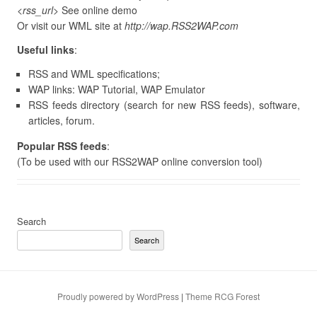
<rss_url>
See online demo
Or visit our WML site at
http://wap.RSS2WAP.com
Useful links
:
RSS and WML specifications;
WAP links: WAP Tutorial, WAP Emulator
RSS feeds directory (search for new RSS feeds), software,
articles, forum.
Popular RSS feeds
:
(To be used with our RSS2WAP online conversion tool)
Search
Search
Proudly powered by WordPress
|
Theme RCG Forest