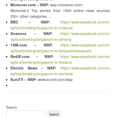
Moreover.com – WAP:
wap.moreover.com/
Moreover’s Top stories from 1500 online news sources,
250+ other categories …
BBC – WAP:
https://www.easybook.com/en-
sg/bus/booking/singapore-to-malacca
Ananova – WAP:
https://www.easybook.com/en-
sg/bus/booking/singapore-to-penang
7AM.com – WAP:
https://www.easybook.com/en-
sg/bus/booking/singapore-to-berjayatimessquare
Rediff.com – WAP:
https://www.easybook.com/en-
sg/bus/booking/singapore-to-thailand
Electric News – WAP:
https://www.easybook.com/en-
sg/bus/booking/singapore-to-alorsetar
EuroTV – WAP:
www.eurotv.com/wap
Search
Search