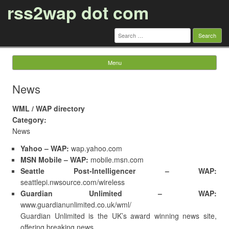
rss2wap dot com
Search
for:
Menu
Skip to content
News
WML / WAP directory
Category:
News
Yahoo – WAP:
wap.yahoo.com
MSN Mobile – WAP:
mobile.msn.com
Seattle Post-Intelligencer – WAP:
seattlepi.nwsource.com/wireless
Guardian Unlimited – WAP:
www.guardianunlimited.co.uk/wml/
Guardian Unlimited is the UK’s award winning news site,
offering breaking news …